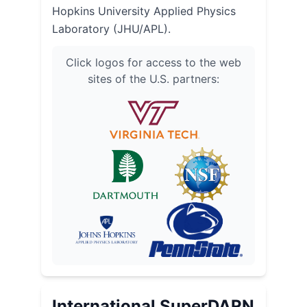
Hopkins University Applied Physics
Laboratory (JHU/APL).
Click logos for access to the web
sites of the U.S. partners:
International SuperDARN