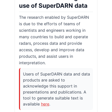
use of SuperDARN data
The research enabled by SuperDARN
is due to the efforts of teams of
scientists and engineers working in
many countries to build and operate
radars, process data and provide
access, develop and improve data
products, and assist users in
interpretation.
Users of SuperDARN data and data
products are asked to
acknowledge this support in
presentations and publications. A
tool to generate suitable text is
available
here
.