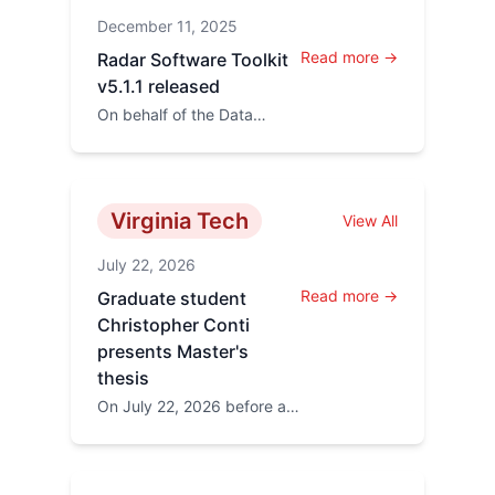
announced that
December 11, 2025
presentations from the
2026...
Read more →
Radar Software Toolkit
v5.1.1 released
On behalf of the Data
Analysis working Group
(DAWG) Kevin Sterne has
announed a new release of
th...
Virginia Tech
View All
July 22, 2026
Read more →
Graduate student
Christopher Conti
presents Master's
thesis
On July 22, 2026 before a
committee of four
professors Chris
successfully presented his
thesis, c...