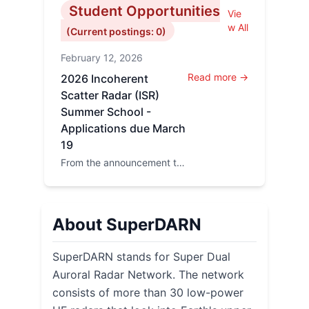
Student Opportunities
Vie
w All
(Current postings: 0)
February 12, 2026
Read more →
2026 Incoherent
Scatter Radar (ISR)
Summer School -
Applications due March
19
From the announcement to
the CEDAR newsletter:
Applications are now open
for the 2...
About SuperDARN
SuperDARN stands for Super Dual
Auroral Radar Network. The network
consists of more than 30 low-power