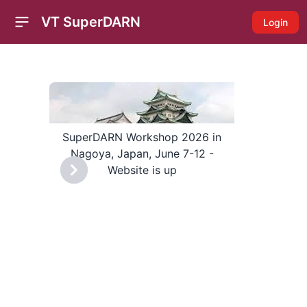
VT SuperDARN
Login
Open sidebar
cing
SuperDARN Workshop 2026 in
Nagoya, Japan, June 7-12 -
Website is up
Previous
Next
Pre
Super