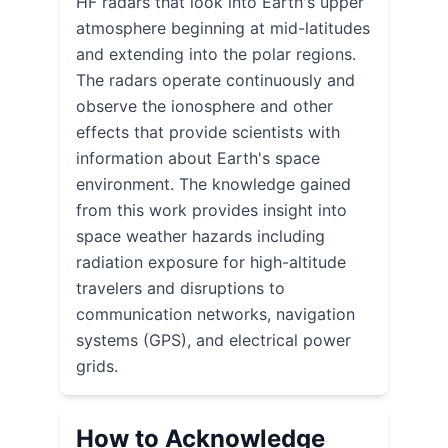
HF radars that look into Earth's upper
atmosphere beginning at mid-latitudes
and extending into the polar regions.
The radars operate continuously and
observe the ionosphere and other
effects that provide scientists with
information about Earth's space
environment. The knowledge gained
from this work provides insight into
space weather hazards including
radiation exposure for high-altitude
travelers and disruptions to
communication networks, navigation
systems (GPS), and electrical power
grids.
How to Acknowledge