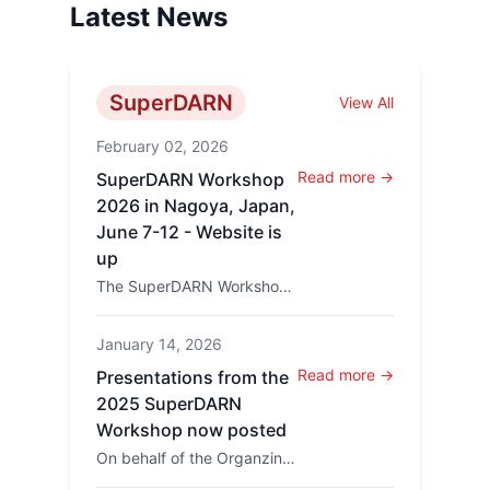
Latest News
SuperDARN
View All
February 02, 2026
Read more →
SuperDARN Workshop
2026 in Nagoya, Japan,
June 7-12 - Website is
up
The SuperDARN Workshop
2026 will be held in
Nagoya, Japan, at the
January 14, 2026
Higashiyama campus of
Nagoya Un...
Read more →
Presentations from the
2025 SuperDARN
Workshop now posted
On behalf of the Organzing
Committee Kevin Sterne has