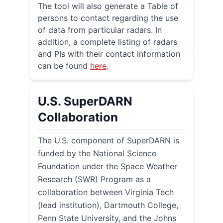
The tool will also generate a Table of
persons to contact regarding the use
of data from particular radars. In
addition, a complete listing of radars
and PIs with their contact information
can be found
here
.
U.S. SuperDARN
Collaboration
The U.S. component of SuperDARN is
funded by the National Science
Foundation under the Space Weather
Research (SWR) Program as a
collaboration between Virginia Tech
(lead institution), Dartmouth College,
Penn State University, and the Johns