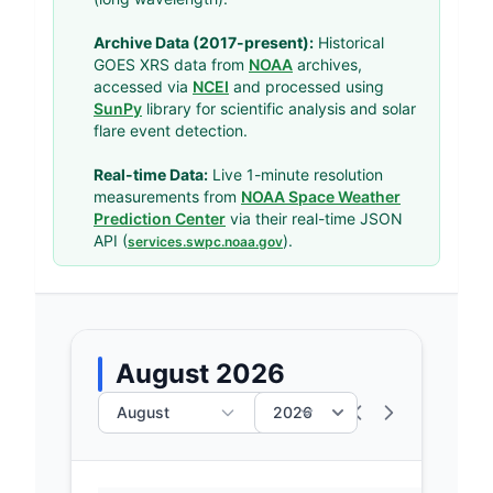
Archive Data (2017-present):
Historical
GOES XRS data from
NOAA
archives,
accessed via
NCEI
and processed using
SunPy
library for scientific analysis and solar
flare event detection.
Real-time Data:
Live 1-minute resolution
measurements from
NOAA Space Weather
Prediction Center
via their real-time JSON
API (
).
services.swpc.noaa.gov
August 2026