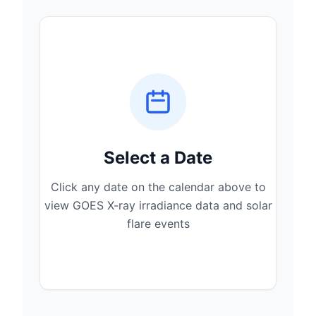
Select a Date
Click any date on the calendar above to
view GOES X-ray irradiance data and solar
flare events