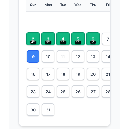
Sun
Mon
Tue
Wed
Thu
Fri
Sat
1
6C
2
3
4
5
6
7
8
4C
3C
3C
2C
1C
9
10
11
12
13
14
15
16
17
18
19
20
21
22
23
24
25
26
27
28
29
30
31