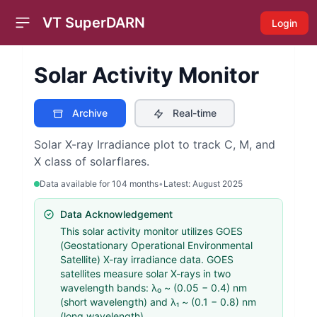
VT SuperDARN
Login
Open sidebar
Solar Activity Monitor
Archive
Real-time
Solar X-ray Irradiance plot to track C, M, and
X class of solarflares.
Data available for
104
months
•
Latest:
August 2025
Data Acknowledgement
This solar activity monitor utilizes GOES
(Geostationary Operational Environmental
Satellite) X-ray irradiance data. GOES
satellites measure solar X-rays in two
wavelength bands: λ₀ ~ (0.05 − 0.4) nm
(short wavelength) and λ₁ ~ (0.1 − 0.8) nm
(long wavelength).