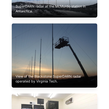
SuperDARN radar at the McMurdo station in
Antarctica.
View of the Blackstone SuperDARN radar
operated by Virginia Tech.