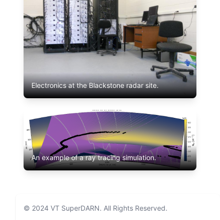
Electronics at the Blackstone radar site.
An example of a ray tracing simulation.
© 2024
VT SuperDARN
. All Rights Reserved.