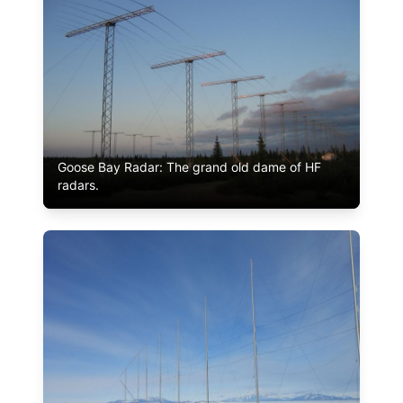
Goose Bay Radar: The grand old dame of HF
radars.