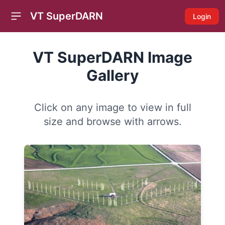
VT SuperDARN
Login
Open sidebar
VT SuperDARN Image
Gallery
Click on any image to view in full
size and browse with arrows.