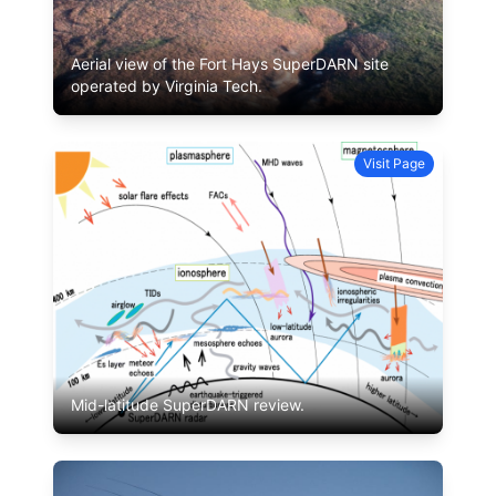
Aerial view of the Fort Hays SuperDARN site
operated by Virginia Tech.
Visit Page
Mid-latitude SuperDARN review.