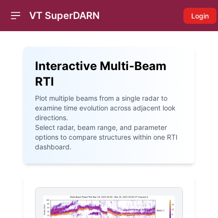
VT SuperDARN
Login
Open sidebar
Interactive Multi-Beam
RTI
Plot multiple beams from a single radar to
examine time evolution across adjacent look
directions.
Select radar, beam range, and parameter
options to compare structures within one RTI
dashboard.