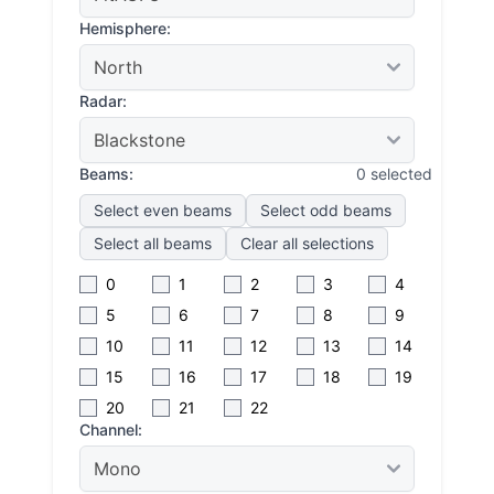
Hemisphere:
Radar:
Beams:
0 selected
Select even beams
Select odd beams
Select all beams
Clear all selections
0
1
2
3
4
5
6
7
8
9
10
11
12
13
14
15
16
17
18
19
20
21
22
Channel: