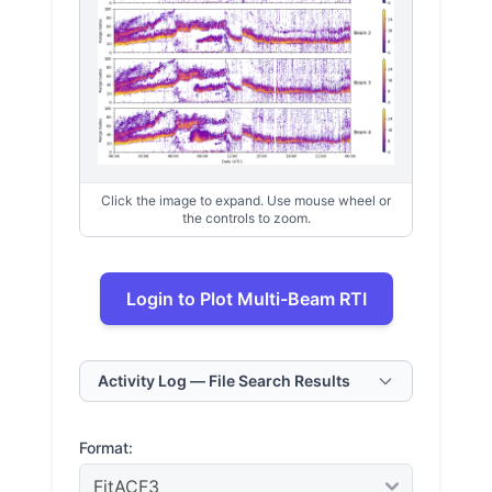
Click the image to expand. Use mouse wheel or
the controls to zoom.
Login to Plot Multi-Beam RTI
Activity Log — File Search Results
Format: