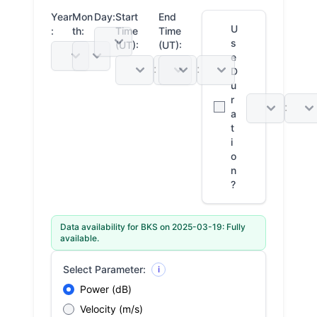
Year
Mon
Day:
Start
End
U
:
th:
Time
Time
s
(UT):
(UT):
e
:
:
D
u
r
:
a
t
i
o
n
?
Data availability for BKS on 2025-03-19: Fully
available.
Select Parameter:
i
Power (dB)
Velocity (m/s)