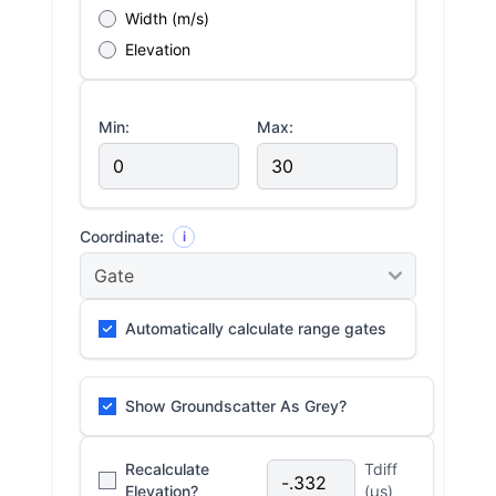
Width (m/s)
Elevation
Min:
Max:
Coordinate:
i
Automatically calculate range gates
Show Groundscatter As Grey?
Recalculate
Tdiff
Elevation?
(μs)