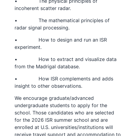
• The physical principles of
incoherent scatter radar.
• The mathematical principles of
radar signal processing.
• How to design and run an ISR
experiment.
• How to extract and visualize data
from the Madrigal database.
• How ISR complements and adds
insight to other observations.
We encourage graduate/advanced
undergraduate students to apply for the
school. Those candidates who are selected
for the 2026 ISR summer school and are
enrolled at U.S. universities/institutions will
receive travel support and accommodation to