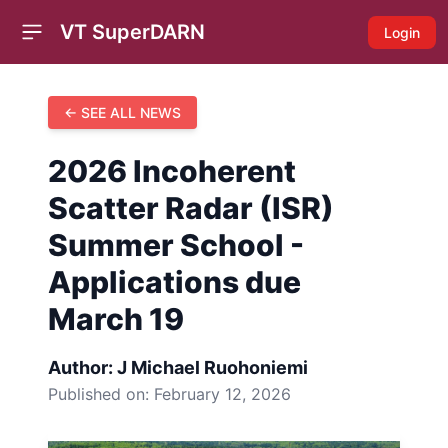
VT SuperDARN
Login
Open sidebar
← SEE ALL NEWS
2026 Incoherent
Scatter Radar (ISR)
Summer School -
Applications due
March 19
Author: J Michael Ruohoniemi
Published on:
February 12, 2026