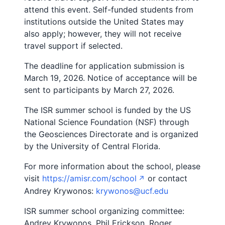
attend this event. Self-funded students from
institutions outside the United States may
also apply; however, they will not receive
travel support if selected.
The deadline for application submission is
March 19, 2026. Notice of acceptance will be
sent to participants by March 27, 2026.
The ISR summer school is funded by the US
National Science Foundation (NSF) through
the Geosciences Directorate and is organized
by the University of Central Florida.
For more information about the school, please
visit
https://amisr.com/school
or contact
Andrey Krywonos:
krywonos@ucf.edu
ISR summer school organizing committee:
Andrey Krywonos, Phil Erickson, Roger