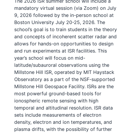
The 2026 ISR summer school will include a
mandatory virtual session (via Zoom) on July
9, 2026 followed by the in-person school at
Boston University July 20-25, 2026. The
school’s goal is to train students in the theory
and concepts of incoherent scatter radar and
allows for hands-on opportunities to design
and run experiments at ISR facilities. This
year’s school will focus on mid-
latitude/subauroral observations using the
Millstone Hill ISR, operated by MIT Haystack
Observatory as a part of the NSF-supported
Millstone Hill Geospace Facility. ISRs are the
most powerful ground-based tools for
ionospheric remote sensing with high
temporal and altitudinal resolution. ISR data
sets include measurements of electron
density, electron and ion temperatures, and
plasma drifts, with the possibility of further