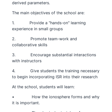
derived parameters.
The main objectives of the school are:
1. Provide a "hands-on" learning
experience in small groups
2. Promote team-work and
collaborative skills
3. Encourage substantial interactions
with instructors
4. Give students the training necessary
to begin incorporating ISR into their research
At the school, students will learn:
• How the ionosphere forms and why
it is important.