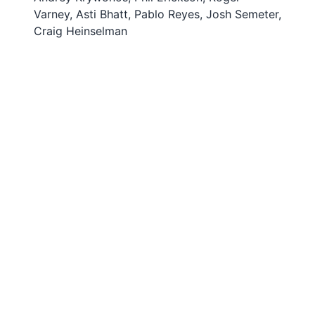
Varney, Asti Bhatt, Pablo Reyes, Josh Semeter,
Craig Heinselman
© 2024
VT SuperDARN
. All Rights Reserved.
Powered by pyDARN