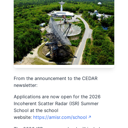
From the announcement to the CEDAR
newsletter:
Applications are now open for the 2026
Incoherent Scatter Radar (ISR) Summer
School at the school
website:
https://amisr.com/school